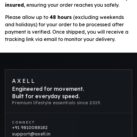
insured
, ensuring your order reaches you safely.
Please allow up to
48 hours
(excluding weekends
and holidays) for your order to be processed after
payment is verified. Once shipped, you will receive a
tracking link via email to monitor your delivery.
AXELL
Engineered for movement.
Built for everyday speed.
Premium lifestyle essentials since 2019.
CONNECT
+91 9810088182
support@axell.in