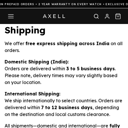
N PREPAID ORDERS • 2 YEAR WARRANTY ON EVERY WATCH • EXCLUSIVE D
Shipping
We offer
free express shipping across India
on all
orders.
Domestic Shipping (India):
Orders are delivered within
3 to 5 business days
.
Please note, delivery times may vary slightly based
on your location.
International Shipping:
We ship internationally to select countries. Orders are
delivered within
7 to 12 business days
, depending
on the destination and local customs clearance.
All shipments—domestic and international—are
fully