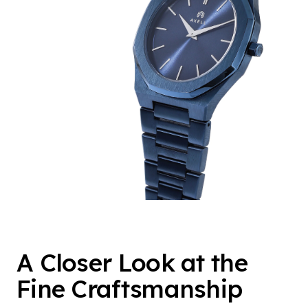
A Closer Look at the
Fine Craftsmanship