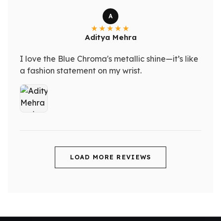
A
Aditya Mehra
I love the Blue Chroma's metallic shine—it’s like
a fashion statement on my wrist.
LOAD MORE REVIEWS