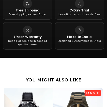
Water resistance:
5 bar (50 meters / 167 feet)
Free Shipping
7-Day Trial
Free shipping across India
Love it or return it hassle-free
Weight:
130g
1 Year Warranty
Make In India
Repair or replace in case of
Designed & Assembled in India
quality issues
YOU MIGHT ALSO LIKE
14
% OFF