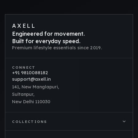
AXELL
Engineered for movement.
Built for everyday speed.
Premium lifestyle essentials since 2019.
CONNECT
+91 9810088182
support@axell.in
141, New Manglapuri,
Sultanpur,
New Delhi 110030
COLLECTIONS