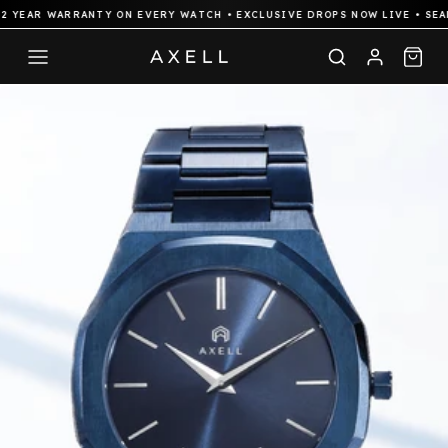
YEAR WARRANTY ON EVERY WATCH • EXCLUSIVE DROPS NOW LIVE • SEAML