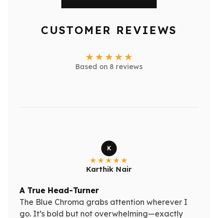
CUSTOMER REVIEWS
Based on 8 reviews
K
Karthik Nair
A True Head-Turner
The Blue Chroma grabs attention wherever I
go. It’s bold but not overwhelming—exactly