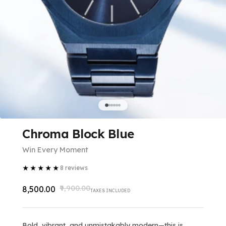
Chroma Block Blue
Win Every Moment
★
★
★
★
★
8
reviews
₹9,900.00
₹8,500.00
TAXES INCLUDED
Bold, vibrant, and unmistakably modern—this is