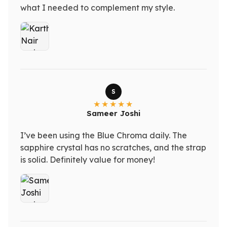
what I needed to complement my style.
S
Sameer Joshi
I’ve been using the Blue Chroma daily. The
sapphire crystal has no scratches, and the strap
is solid. Definitely value for money!