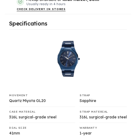
Usually ready in 4 hours
CHECK DELIVERY IN STORES
Specifications
MOVEMENT
STRAP
Quartz Miyota GL20
Sapphire
CASE MATERIAL
STRAP MATERIAL
316L surgical-grade steel
316L surgical-grade steel
DIAL SIZE
WARRANTY
41mm
1-year