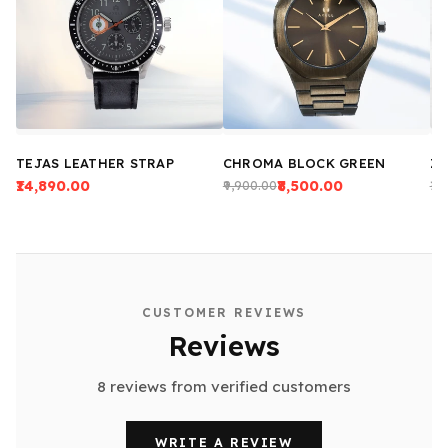
TEJAS LEATHER STRAP
CHROMA BLOCK GREEN
ZE
₹14,890.00
₹8,500.00
₹9,900.00
₹13
CUSTOMER REVIEWS
Reviews
8 reviews from verified customers
WRITE A REVIEW