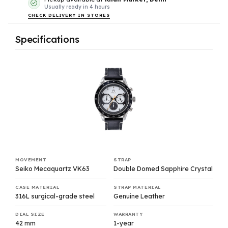
Usually ready in 4 hours
CHECK DELIVERY IN STORES
Specifications
MOVEMENT
STRAP
Seiko Mecaquartz VK63
Double Domed Sapphire Crystal
CASE MATERIAL
STRAP MATERIAL
316L surgical-grade steel
Genuine Leather
DIAL SIZE
WARRANTY
42 mm
1-year