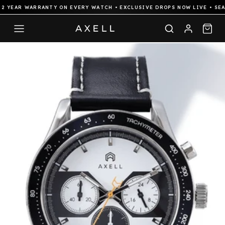
 YEAR WARRANTY ON EVERY WATCH • EXCLUSIVE DROPS NOW LIVE • SEAM