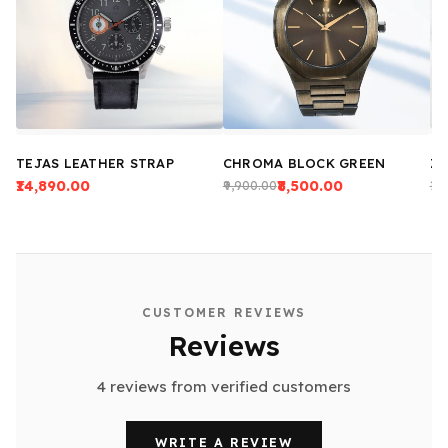
TEJAS LEATHER STRAP
CHROMA BLOCK GREEN
ZE
₹14,890.00
₹8,500.00
₹9,900.00
₹13
CUSTOMER REVIEWS
Reviews
4 reviews from verified customers
WRITE A REVIEW