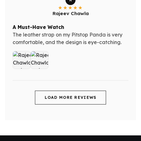
Rajeev Chawla
A Must-Have Watch
The leather strap on my Pitstop Panda is very
comfortable, and the design is eye-catching.
LOAD MORE REVIEWS