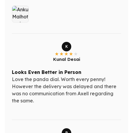
K
Kunal Desai
Looks Even Better in Person
Love the panda dial. Worth every penny!
However the delivery was delayed and there
was no communication from Axell regarding
the same.
R