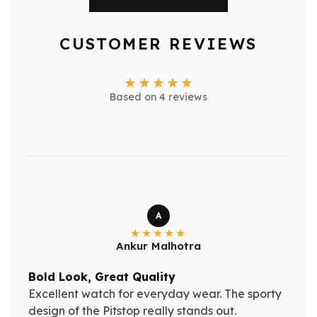
CUSTOMER REVIEWS
Based on 4 reviews
A
Ankur Malhotra
Bold Look, Great Quality
Excellent watch for everyday wear. The sporty
design of the Pitstop really stands out.