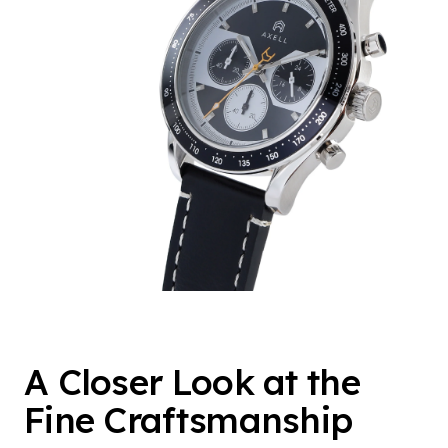
A Closer Look at the
Fine Craftsmanship