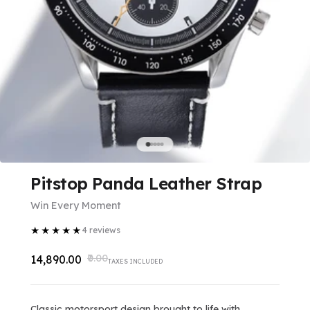
Pitstop Panda Leather Strap
Win Every Moment
★
★
★
★
★
4
reviews
₹0.00
₹14,890.00
TAXES INCLUDED
Classic motorsport design brought to life with