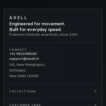
AXELL
Engineered for movement.
Built for everyday speed.
Premium lifestyle essentials since 2019.
CONNECT
+91 9810088182
support@axell.in
141, New Manglapuri,
Sultanpur,
New Delhi 110030
COLLECTIONS
CUSTOMER CARE