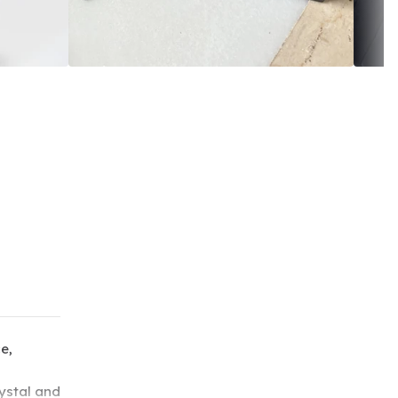
e,
ystal and