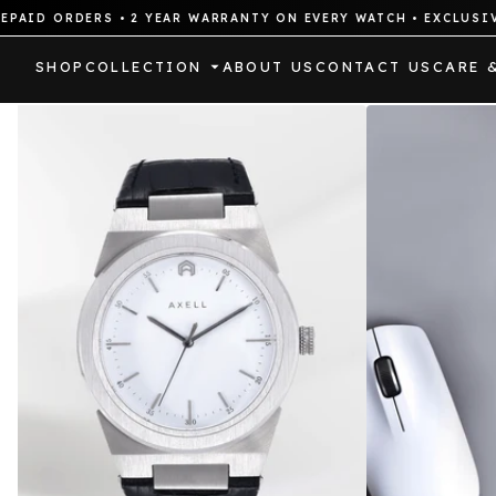
ORDERS • 2 YEAR WARRANTY ON EVERY WATCH • EXCLUSIVE DRO
SHOP
COLLECTION
ABOUT US
CONTACT US
CARE 