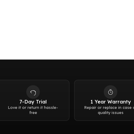
Lug to lug:
48mm
Buckle:
Pin buckle
Thickness:
9.3 mm
Water resistance:
5 b
Weight:
76g
7-Day Trial
1 Year Warranty
Love it or return it hassle-
Repair or replace in case 
free
quality issues