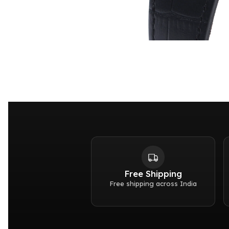
Free Shipping
Free shipping across India