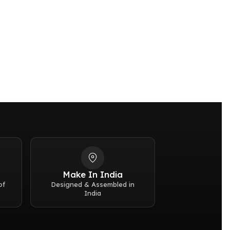
ar (50 meters / 167 feet)
Make In India
of
Designed & Assembled in
India