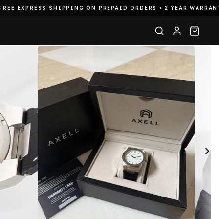
XPRESS SHIPPING ON PREPAID ORDERS • 2 YEAR WARRANTY ON 