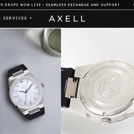
PS NOW LIVE • SEAMLESS EXCHANGE AND SUPPORT
FREE E
& SERVICES