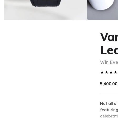
Van
Le
Win Ev
★
★
★
★
₹5,400.00
Not all 
featuring
celebrat