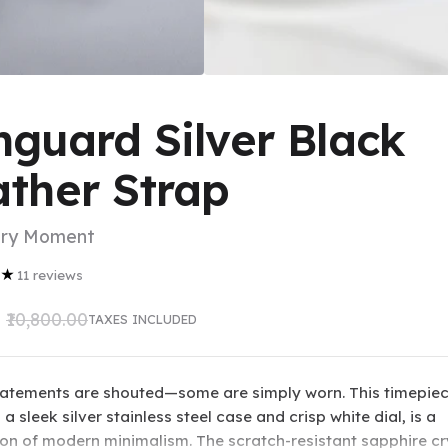
guard Silver Black
ather Strap
ery Moment
★
11
reviews
₹10,800.00
TAXES INCLUDED
statements are shouted—some are simply worn. This timepiec
 a sleek silver stainless steel case and crisp white dial, is a
ion of modern minimalism. The scratch-resistant sapphire cr