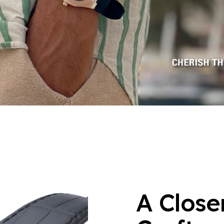
A Close