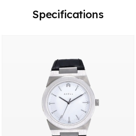
Specifications