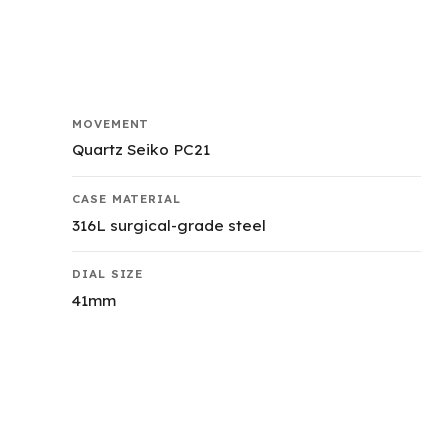
MOVEMENT
Quartz Seiko PC21
CASE MATERIAL
316L surgical-grade steel
DIAL SIZE
41mm