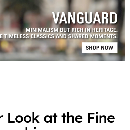
r Look at the Fine