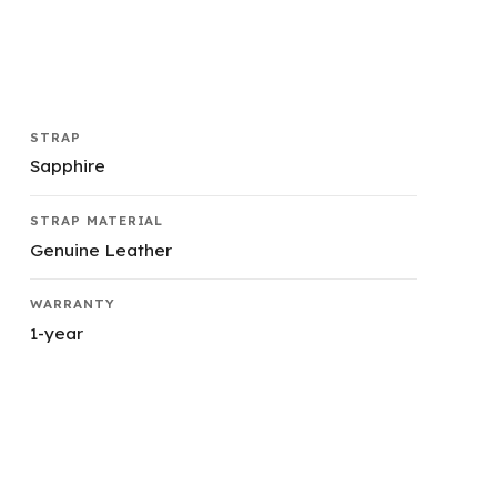
STRAP
Sapphire
STRAP MATERIAL
Genuine Leather
WARRANTY
1-year